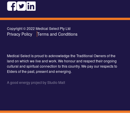
Copyright © 2022 Medical Select Pty Ltd
Privacy Policy
Terms and Conditions
Medical Select is proud to acknowledge the Traditional Owners of the
land on which we live and work. We honour and respect their ongoing
cultural and spiritual connection to this country. We pay our respects to
Elders of the past, present and emerging.
A good energy project by Studio Malt