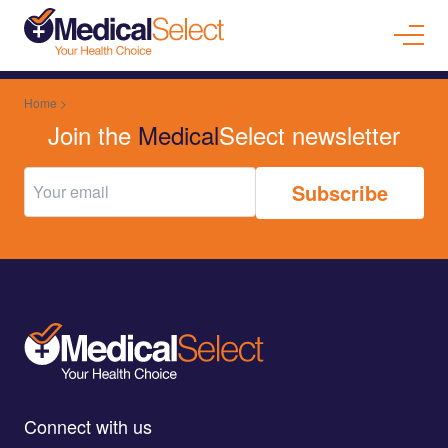
Home
>
Specialist Medical Practitioner
Join the
Medical
Select newsletter
Connect with us