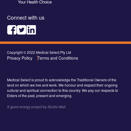
Connect with us
Copyright © 2022 Medical Select Pty Ltd
Privacy Policy
Terms and Conditions
Medical Select is proud to acknowledge the Traditional Owners of the
land on which we live and work. We honour and respect their ongoing
cultural and spiritual connection to this country. We pay our respects to
Elders of the past, present and emerging.
A good energy project by Studio Malt