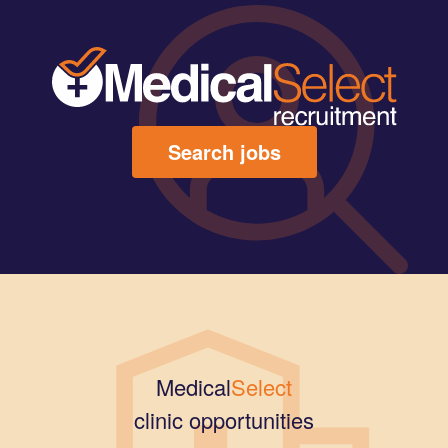
Search jobs
Medical
Select
clinic opportunities