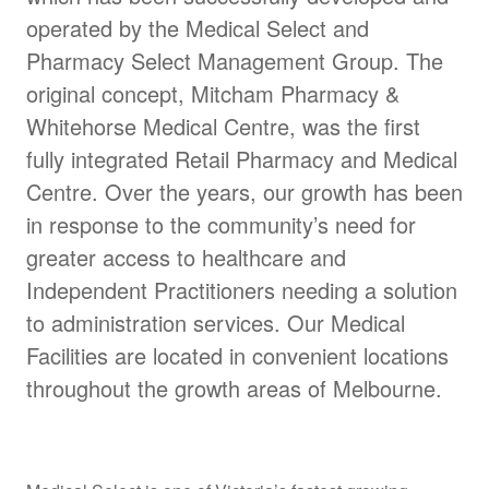
operated by the Medical Select and
Pharmacy Select Management Group. The
original concept, Mitcham Pharmacy &
Whitehorse Medical Centre, was the first
fully integrated Retail Pharmacy and Medical
Centre. Over the years, our growth has been
in response to the community’s need for
greater access to healthcare and
Independent Practitioners needing a solution
to administration services. Our Medical
Facilities are located in convenient locations
throughout the growth areas of Melbourne.