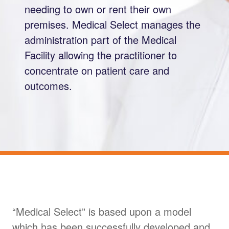
needing to own or rent their own
premises. Medical Select manages the
administration part of the Medical
Facility allowing the practitioner to
concentrate on patient care and
outcomes.
“Medical Select” is based upon a model
which has been successfully developed and