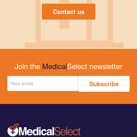
Contact us
Join the
Medical
Select newsletter