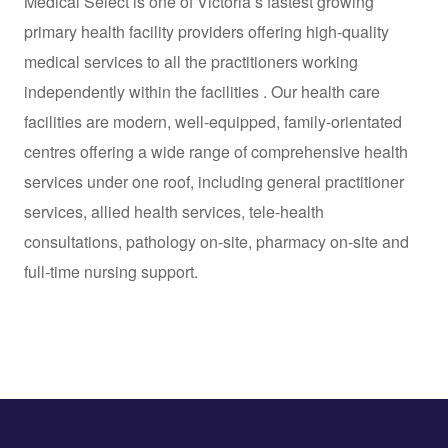
Medical Select is one of Victoria’s fastest growing
primary health facility providers offering high-quality
medical services to all the practitioners working
independently within the facilities . Our health care
facilities are modern, well-equipped, family-orientated
centres offering a wide range of comprehensive health
services under one roof, including general practitioner
services, allied health services, tele-health
consultations, pathology on-site, pharmacy on-site and
full-time nursing support.