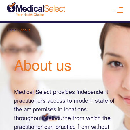
Home
>
About
About us
Medical Select provides independent
practitioners access to modern state of
the art premises in locations
throughout Melbourne from which the
practitioner can practice from without