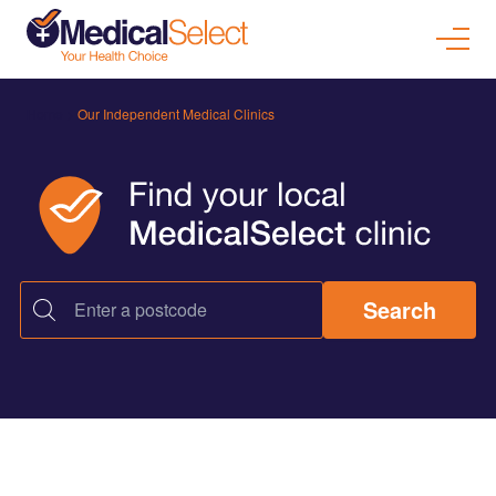
Home
>
Our Independent Medical Clinics