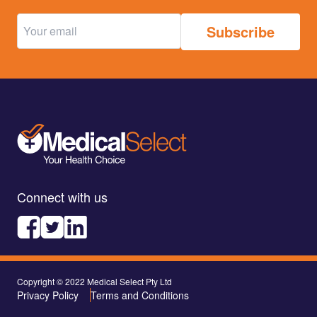
Connect with us
Copyright © 2022 Medical Select Pty Ltd
Privacy Policy
Terms and Conditions