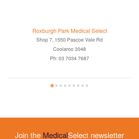
Roxburgh Park Medical Select
Shop 7, 1550 Pascoe Vale Rd
Coolaroo 3048
Ph: 03 7034 7687
Join the
Medical
Select newsletter