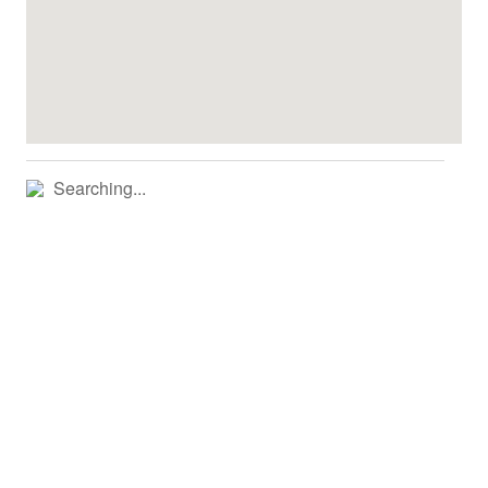
Searching...