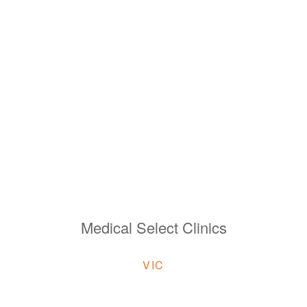
Medical Select Clinics
VIC