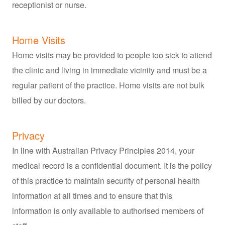
receptionist or nurse.
Home Visits
Home visits may be provided to people too sick to attend
the clinic and living in immediate vicinity and must be a
regular patient of the practice. Home visits are not bulk
billed by our doctors.
Privacy
In line with Australian Privacy Principles 2014, your
medical record is a confidential document. It is the policy
of this practice to maintain security of personal health
information at all times and to ensure that this
information is only available to authorised members of