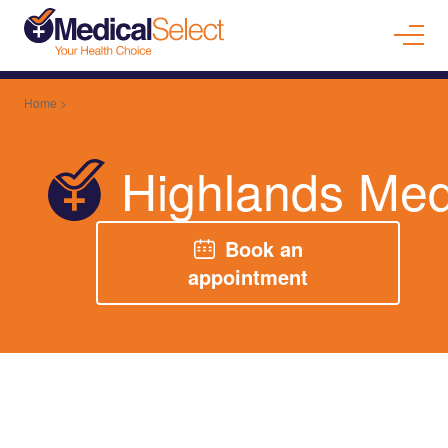
Home
>
Highlands Medical Centre
Highlands Med
Book an
appointment