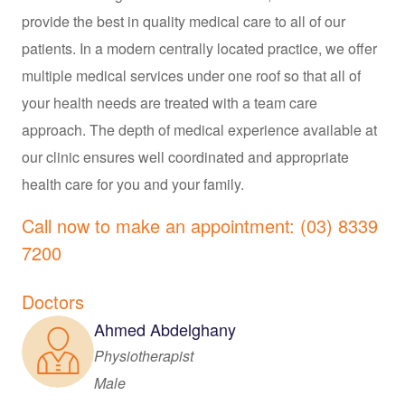
provide the best in quality medical care to all of our
patients. In a modern centrally located practice, we offer
multiple medical services under one roof so that all of
your health needs are treated with a team care
approach. The depth of medical experience available at
our clinic ensures well coordinated and appropriate
health care for you and your family.
Call now to make an appointment: (03) 8339
7200
Doctors
Ahmed Abdelghany
Physiotherapist
Male