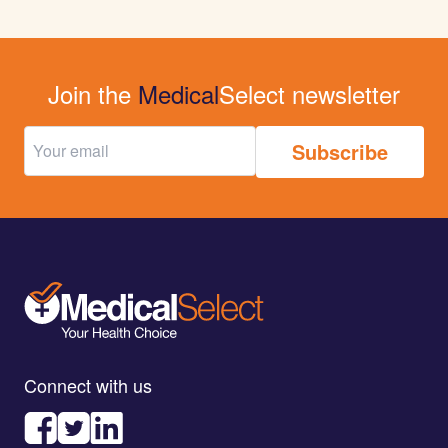
Join the
Medical
Select newsletter
Connect with us