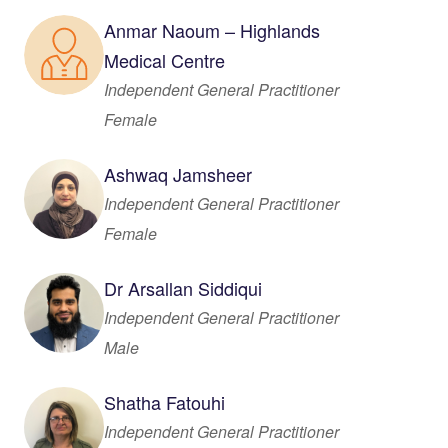
Anmar Naoum – Highlands
Medical Centre
Independent General Practitioner
Female
Ashwaq Jamsheer
Independent General Practitioner
Female
Dr Arsallan Siddiqui
Independent General Practitioner
Male
Shatha Fatouhi
Independent General Practitioner