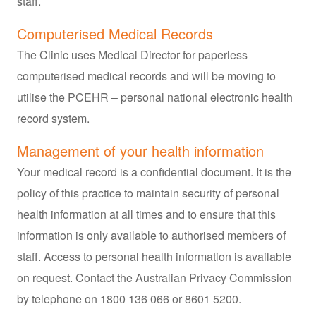
staff.
Computerised Medical Records
The Clinic uses Medical Director for paperless
computerised medical records and will be moving to
utilise the PCEHR – personal national electronic health
record system.
Management of your health information
Your medical record is a confidential document. It is the
policy of this practice to maintain security of personal
health information at all times and to ensure that this
information is only available to authorised members of
staff. Access to personal health information is available
on request. Contact the Australian Privacy Commission
by telephone on 1800 136 066 or 8601 5200.