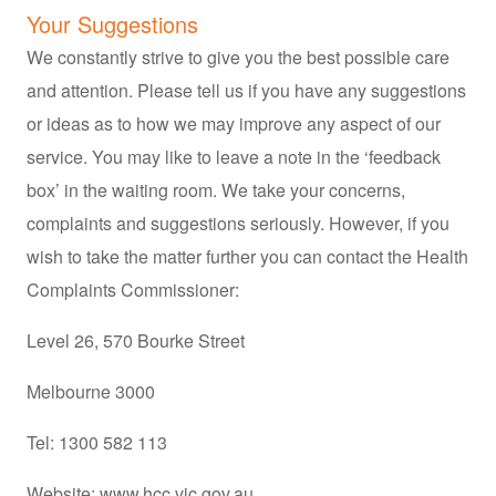
Your Suggestions
We constantly strive to give you the best possible care
and attention. Please tell us if you have any suggestions
or ideas as to how we may improve any aspect of our
service. You may like to leave a note in the ‘feedback
box’ in the waiting room. We take your concerns,
complaints and suggestions seriously. However, if you
wish to take the matter further you can contact the Health
Complaints Commissioner:
Level 26, 570 Bourke Street
Melbourne 3000
Tel: 1300 582 113
Website:
www.hcc.vic.gov.au