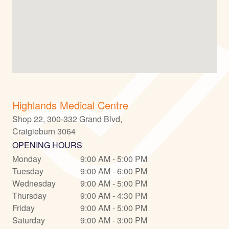
Highlands Medical Centre
Shop 22, 300-332 Grand Blvd,
Craigieburn 3064
OPENING HOURS
Monday
9:00 AM - 5:00 PM
Tuesday
9:00 AM - 6:00 PM
Wednesday
9:00 AM - 5:00 PM
Thursday
9:00 AM - 4:30 PM
Friday
9:00 AM - 5:00 PM
Saturday
9:00 AM - 3:00 PM