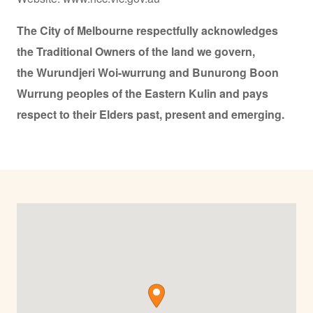
The City of Melbourne respectfully acknowledges
the Traditional Owners of the land we govern,
the Wurundjeri Woi-wurrung and Bunurong Boon
Wurrung peoples of the Eastern Kulin and pays
respect to their Elders past, present and emerging.