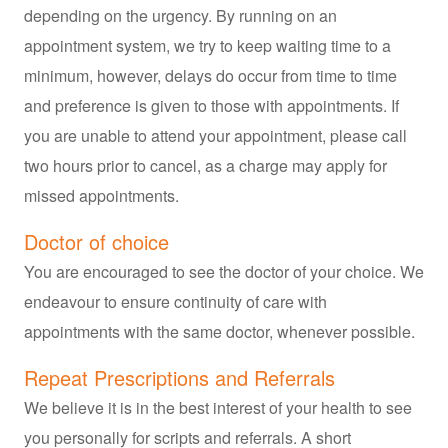
depending on the urgency. By running on an
appointment system, we try to keep waiting time to a
minimum, however, delays do occur from time to time
and preference is given to those with appointments. If
you are unable to attend your appointment, please call
two hours prior to cancel, as a charge may apply for
missed appointments.
Doctor of choice
You are encouraged to see the doctor of your choice. We
endeavour to ensure continuity of care with
appointments with the same doctor, whenever possible.
Repeat Prescriptions and Referrals
We believe it is in the best interest of your health to see
you personally for scripts and referrals. A short