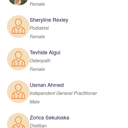
Female
Sheryline Rexley
Podiatrist
Female
Tevhide Algul
Osteopath
Female
Usman Ahmed
Independent General Practitioner
Male
Zorica Sekuloska
Dietitian