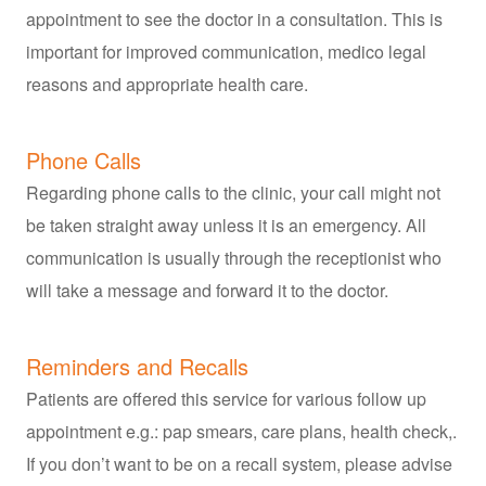
appointment to see the doctor in a consultation. This is
important for improved communication, medico legal
reasons and appropriate health care.
Phone Calls
Regarding phone calls to the clinic, your call might not
be taken straight away unless it is an emergency. All
communication is usually through the receptionist who
will take a message and forward it to the doctor.
Reminders and Recalls
Patients are offered this service for various follow up
appointment e.g.: pap smears, care plans, health check,.
If you don’t want to be on a recall system, please advise