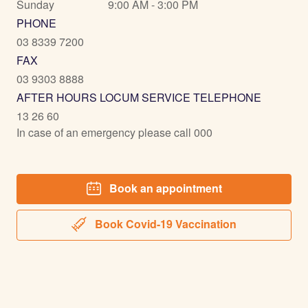
Sunday
9:00 AM - 3:00 PM
PHONE
03 8339 7200
FAX
03 9303 8888
AFTER HOURS LOCUM SERVICE TELEPHONE
13 26 60
In case of an emergency please call 000
Book an appointment
Book Covid-19 Vaccination