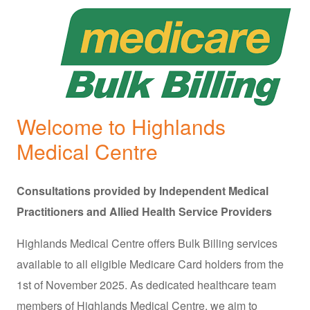
Welcome to Highlands
Medical Centre
Consultations provided by Independent Medical
Practitioners and Allied Health Service Providers
Highlands Medical Centre offers Bulk Billing services
available to all eligible Medicare Card holders from the
1st of November 2025. As dedicated healthcare team
members of Highlands Medical Centre, we aim to