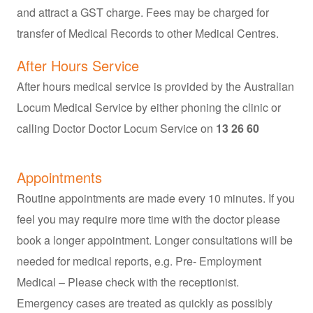
and attract a GST charge. Fees may be charged for
transfer of Medical Records to other Medical Centres.
After Hours Service
After hours medical service is provided by the Australian
Locum Medical Service by either phoning the clinic or
calling Doctor Doctor Locum Service on
13 26 60
Appointments
Routine appointments are made every 10 minutes. If you
feel you may require more time with the doctor please
book a longer appointment. Longer consultations will be
needed for medical reports, e.g. Pre- Employment
Medical – Please check with the receptionist.
Emergency cases are treated as quickly as possibly