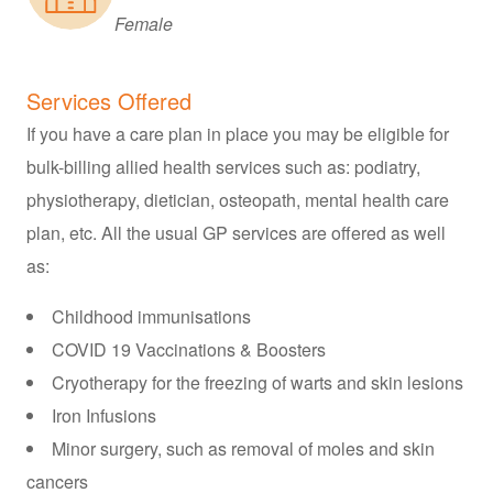
Female
Services Offered
If you have a care plan in place you may be eligible for
bulk-billing allied health services such as: podiatry,
physiotherapy, dietician, osteopath, mental health care
plan, etc. All the usual GP services are offered as well
as:
Childhood immunisations
COVID 19 Vaccinations & Boosters
Cryotherapy for the freezing of warts and skin lesions
Iron Infusions
Minor surgery, such as removal of moles and skin
cancers