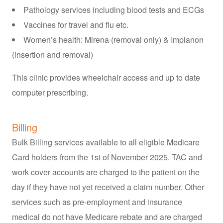
Pathology services including blood tests and ECGs
Vaccines for travel and flu etc.
Women’s health: Mirena (removal only) & Implanon
(insertion and removal)
This clinic provides wheelchair access and up to date
computer prescribing.
Billing
Bulk Billing services available to all eligible Medicare
Card holders from the 1st of November 2025. TAC and
work cover accounts are charged to the patient on the
day if they have not yet received a claim number. Other
services such as pre-employment and insurance
medical do not have Medicare rebate and are charged