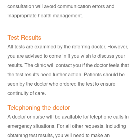
consultation will avoid communication errors and
inappropriate health management.
Test Results
All tests are examined by the referring doctor. However,
you are advised to come in if you wish to discuss your
results. The clinic will contact you if the doctor feels that
the test results need further action. Patients should be
seen by the doctor who ordered the test to ensure
continuity of care.
Telephoning the doctor
A doctor or nurse will be available for telephone calls in
emergency situations. For all other requests, including
obtaining test results, you will need to make an