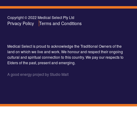
Copyright © 2022 Medical Select Pty Ltd
Privacy Policy
Terms and Conditions
Medical Select is proud to acknowledge the Traditional Owners of the
land on which we live and work. We honour and respect their ongoing
cultural and spiritual connection to this country. We pay our respects to
Elders of the past, present and emerging.
A good energy project by Studio Malt