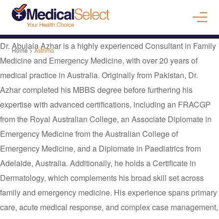
Dr. Abulala Azhar is a highly experienced Consultant in Family
Home
>
Asthma
Medicine and Emergency Medicine, with over 20 years of
medical practice in Australia. Originally from Pakistan, Dr.
Azhar completed his MBBS degree before furthering his
expertise with advanced certifications, including an FRACGP
from the Royal Australian College, an Associate Diplomate in
Emergency Medicine from the Australian College of
Emergency Medicine, and a Diplomate in Paediatrics from
Adelaide, Australia. Additionally, he holds a Certificate in
Dermatology, which complements his broad skill set across
family and emergency medicine. His experience spans primary
care, acute medical response, and complex case management,