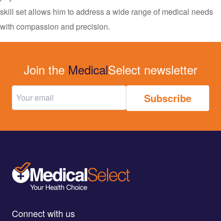
skill set allows him to address a wide range of medical needs
with compassion and precision.
Join the
Medical
Select newsletter
Connect with us