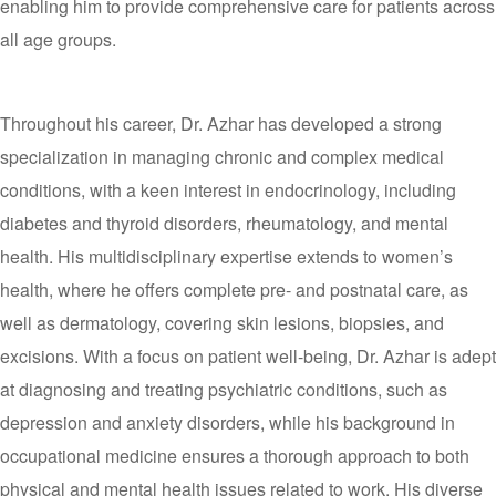
enabling him to provide comprehensive care for patients across
all age groups.
Throughout his career, Dr. Azhar has developed a strong
specialization in managing chronic and complex medical
conditions, with a keen interest in endocrinology, including
diabetes and thyroid disorders, rheumatology, and mental
health. His multidisciplinary expertise extends to women’s
health, where he offers complete pre- and postnatal care, as
well as dermatology, covering skin lesions, biopsies, and
excisions. With a focus on patient well-being, Dr. Azhar is adept
at diagnosing and treating psychiatric conditions, such as
depression and anxiety disorders, while his background in
occupational medicine ensures a thorough approach to both
physical and mental health issues related to work. His diverse