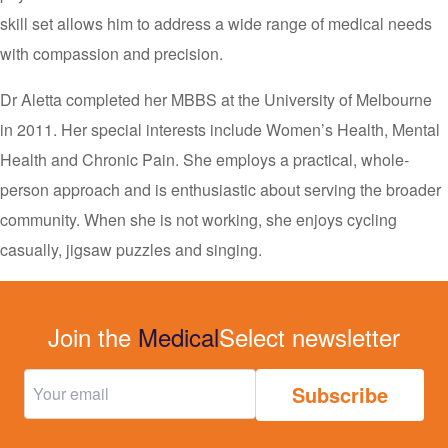
skill set allows him to address a wide range of medical needs
with compassion and precision.
Dr Aletta completed her MBBS at the University of Melbourne
in 2011. Her special interests include Women’s Health, Mental
Health and Chronic Pain. She employs a practical, whole-
person approach and is enthusiastic about serving the broader
community. When she is not working, she enjoys cycling
casually, jigsaw puzzles and singing.
Join the
Medical
Select newsletter