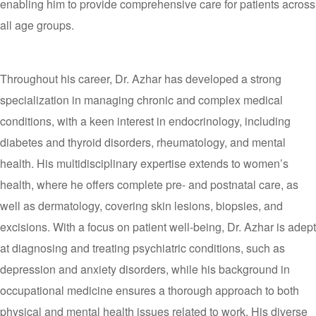
enabling him to provide comprehensive care for patients across
all age groups.
Throughout his career, Dr. Azhar has developed a strong
specialization in managing chronic and complex medical
conditions, with a keen interest in endocrinology, including
diabetes and thyroid disorders, rheumatology, and mental
health. His multidisciplinary expertise extends to women’s
health, where he offers complete pre- and postnatal care, as
well as dermatology, covering skin lesions, biopsies, and
excisions. With a focus on patient well-being, Dr. Azhar is adept
at diagnosing and treating psychiatric conditions, such as
depression and anxiety disorders, while his background in
occupational medicine ensures a thorough approach to both
physical and mental health issues related to work. His diverse