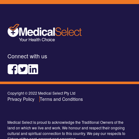
Connect with us
Copyright © 2022 Medical Select Pty Ltd
Privacy Policy
Terms and Conditions
Medical Select is proud to acknowledge the Traditional Owners of the
land on which we live and work. We honour and respect their ongoing
cultural and spiritual connection to this country. We pay our respects to
Elders of the past, present and emerging.