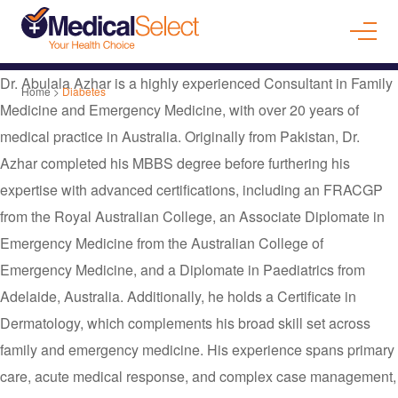
Dr. Abulala Azhar is a highly experienced Consultant in Family
Home
>
Diabetes
Medicine and Emergency Medicine, with over 20 years of
medical practice in Australia. Originally from Pakistan, Dr.
Azhar completed his MBBS degree before furthering his
expertise with advanced certifications, including an FRACGP
from the Royal Australian College, an Associate Diplomate in
Emergency Medicine from the Australian College of
Emergency Medicine, and a Diplomate in Paediatrics from
Adelaide, Australia. Additionally, he holds a Certificate in
Dermatology, which complements his broad skill set across
family and emergency medicine. His experience spans primary
care, acute medical response, and complex case management,