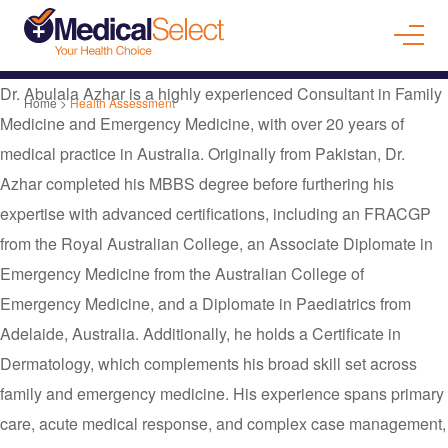
Dr. Abulala Azhar is a highly experienced Consultant in Family
Home
>
Health Assessment
Medicine and Emergency Medicine, with over 20 years of
medical practice in Australia. Originally from Pakistan, Dr.
Azhar completed his MBBS degree before furthering his
expertise with advanced certifications, including an FRACGP
from the Royal Australian College, an Associate Diplomate in
Emergency Medicine from the Australian College of
Emergency Medicine, and a Diplomate in Paediatrics from
Adelaide, Australia. Additionally, he holds a Certificate in
Dermatology, which complements his broad skill set across
family and emergency medicine. His experience spans primary
care, acute medical response, and complex case management,