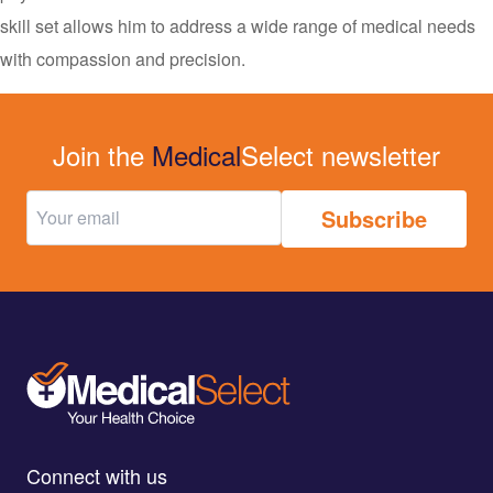
skill set allows him to address a wide range of medical needs
with compassion and precision.
Join the
Medical
Select newsletter
Connect with us