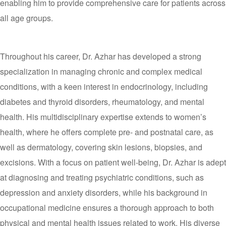
enabling him to provide comprehensive care for patients across
all age groups.
Throughout his career, Dr. Azhar has developed a strong
specialization in managing chronic and complex medical
conditions, with a keen interest in endocrinology, including
diabetes and thyroid disorders, rheumatology, and mental
health. His multidisciplinary expertise extends to women’s
health, where he offers complete pre- and postnatal care, as
well as dermatology, covering skin lesions, biopsies, and
excisions. With a focus on patient well-being, Dr. Azhar is adept
at diagnosing and treating psychiatric conditions, such as
depression and anxiety disorders, while his background in
occupational medicine ensures a thorough approach to both
physical and mental health issues related to work. His diverse