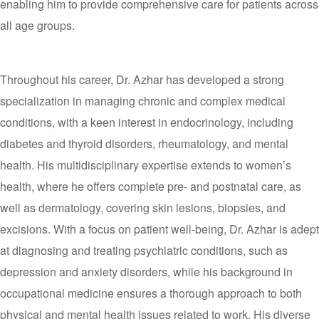
enabling him to provide comprehensive care for patients across
all age groups.
Throughout his career, Dr. Azhar has developed a strong
specialization in managing chronic and complex medical
conditions, with a keen interest in endocrinology, including
diabetes and thyroid disorders, rheumatology, and mental
health. His multidisciplinary expertise extends to women’s
health, where he offers complete pre- and postnatal care, as
well as dermatology, covering skin lesions, biopsies, and
excisions. With a focus on patient well-being, Dr. Azhar is adept
at diagnosing and treating psychiatric conditions, such as
depression and anxiety disorders, while his background in
occupational medicine ensures a thorough approach to both
physical and mental health issues related to work. His diverse