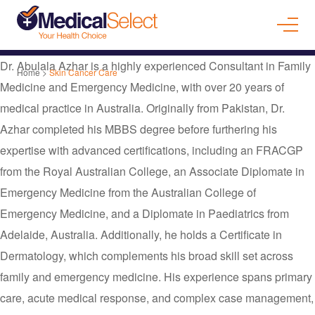
Dr. Abulala Azhar is a highly experienced Consultant in Family
Home
>
Skin Cancer Care
Medicine and Emergency Medicine, with over 20 years of
medical practice in Australia. Originally from Pakistan, Dr.
Azhar completed his MBBS degree before furthering his
expertise with advanced certifications, including an FRACGP
from the Royal Australian College, an Associate Diplomate in
Emergency Medicine from the Australian College of
Emergency Medicine, and a Diplomate in Paediatrics from
Adelaide, Australia. Additionally, he holds a Certificate in
Dermatology, which complements his broad skill set across
family and emergency medicine. His experience spans primary
care, acute medical response, and complex case management,