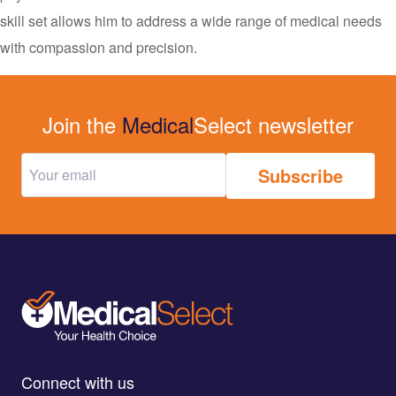
skill set allows him to address a wide range of medical needs
with compassion and precision.
Join the
Medical
Select newsletter
Connect with us