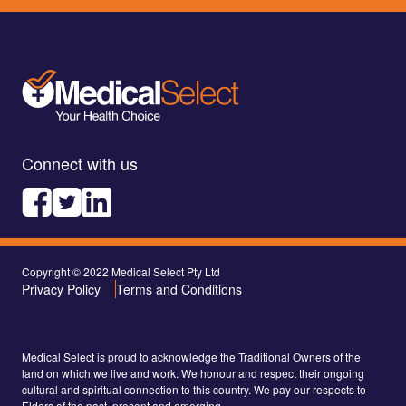
Connect with us
Copyright © 2022 Medical Select Pty Ltd
Privacy Policy
Terms and Conditions
Medical Select is proud to acknowledge the Traditional Owners of the
land on which we live and work. We honour and respect their ongoing
cultural and spiritual connection to this country. We pay our respects to
Elders of the past, present and emerging.