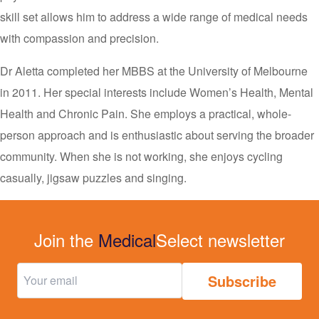
skill set allows him to address a wide range of medical needs
with compassion and precision.
Dr Aletta completed her MBBS at the University of Melbourne
in 2011. Her special interests include Women’s Health, Mental
Health and Chronic Pain. She employs a practical, whole-
person approach and is enthusiastic about serving the broader
community. When she is not working, she enjoys cycling
casually, jigsaw puzzles and singing.
Join the
Medical
Select newsletter