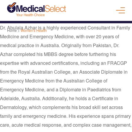
Dr. Abulala Azhar is a highly experienced Consultant in Family
Home
>
Women's Health
Medicine and Emergency Medicine, with over 20 years of
medical practice in Australia. Originally from Pakistan, Dr.
Azhar completed his MBBS degree before furthering his
expertise with advanced certifications, including an FRACGP
from the Royal Australian College, an Associate Diplomate in
Emergency Medicine from the Australian College of
Emergency Medicine, and a Diplomate in Paediatrics from
Adelaide, Australia. Additionally, he holds a Certificate in
Dermatology, which complements his broad skill set across
family and emergency medicine. His experience spans primary
care, acute medical response, and complex case management,