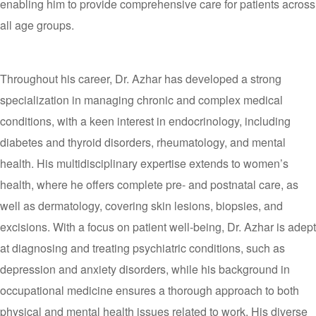
enabling him to provide comprehensive care for patients across
all age groups.
Throughout his career, Dr. Azhar has developed a strong
specialization in managing chronic and complex medical
conditions, with a keen interest in endocrinology, including
diabetes and thyroid disorders, rheumatology, and mental
health. His multidisciplinary expertise extends to women’s
health, where he offers complete pre- and postnatal care, as
well as dermatology, covering skin lesions, biopsies, and
excisions. With a focus on patient well-being, Dr. Azhar is adept
at diagnosing and treating psychiatric conditions, such as
depression and anxiety disorders, while his background in
occupational medicine ensures a thorough approach to both
physical and mental health issues related to work. His diverse