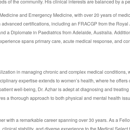
ds of the community. His clinical interests are balanced by a per
Medicine and Emergency Medicine, with over 20 years of medical 
h advanced certifications, including an FRACGP from the Royal
d a Diplomate in Paediatrics from Adelaide, Australia. Additio
s experience spans primary care, acute medical response, and 
lization in managing chronic and complex medical conditions, wi
sciplinary expertise extends to women’s health, where he offers 
patient well-being, Dr. Azhar is adept at diagnosing and treatin
s a thorough approach to both physical and mental health issues
oner with a remarkable career spanning over 30 years. As a Fello
linical stability, and diverse experience to the Medical Select