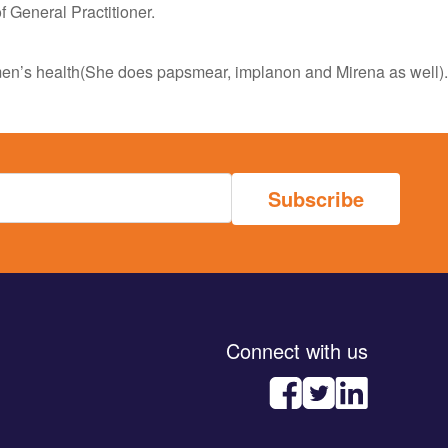
General Practitioner.
omen’s health(She does papsmear, implanon and Mirena as well).
Connect with us