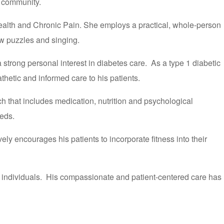
l community.
ealth and Chronic Pain. She employs a practical, whole-person
aw puzzles and singing.
strong personal interest in diabetes care. As a type 1 diabetic
hetic and informed care to his patients.
 that includes medication, nutrition and psychological
eeds.
ely encourages his patients to incorporate fitness into their
Q+ individuals. His compassionate and patient-centered care has