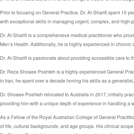
Prior to focusing on General Practice, Dr. Al-Sharifi spent 15
with exceptional skills in managing urgent, complex, and high-p
Dr. Al-Sharifi is a comprehensive medical practitioner who prov
Men’s Health. Additionally, he is highly experienced in chroni
Dr. Al-Sharifi is passionate about providing accessible care to 
Dr. Reza Shoaee Poshteh is a highly experienced General Practi
in Iran, he spent over a decade honing his skills as a generalist
Dr. Shoaee Poshteh relocated to Australia in 2017, initially pr
providing him with a unique depth of experience in handling a w
As a Fellow of the Royal Australian College of General Practiti
of life, cultural backgrounds, and age groups. His clinical sco