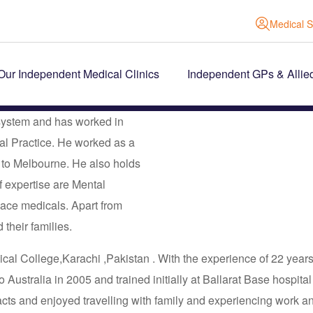
Medical S
Our Independent Medical Clinics
Independent GPs & Allie
 system and has worked in
ral Practice. He worked as a
e to Melbourne. He also holds
f expertise are Mental
ace medicals. Apart from
 their families.
l College,Karachi ,Pakistan . With the experience of 22 years i
Australia in 2005 and trained initially at Ballarat Base hospita
ts and enjoyed travelling with family and experiencing work and