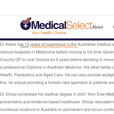
About
Dr Adeel has 15 years of experience in the Australian medical
Home
>
Independent General Practitioner
various hospitals in Melbourne before moving to full-time Gene
Country GP in rural Victoria for 8 years before deciding to mov
a professional Diploma in Aesthetic Medicine. His other fields o
Health, Paediatrics and Aged Care. He can also provide workpl
this, he enjoys providing a holistic care approach to patients and
Dr Shiraz completed his medical degree in 2001 from Dow Medica
preventative and evidence based healthcare. Shiraz relocated to 
numerous locations in Australia on permanent and locum contrac