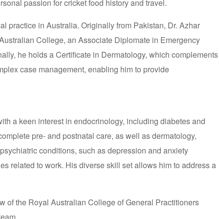
sonal passion for cricket food history and travel.
practice in Australia. Originally from Pakistan, Dr. Azhar
 Australian College, an Associate Diplomate in Emergency
nally, he holds a Certificate in Dermatology, which complements
complex case management, enabling him to provide
th a keen interest in endocrinology, including diabetes and
complete pre- and postnatal care, as well as dermatology,
g psychiatric conditions, such as depression and anxiety
 related to work. His diverse skill set allows him to address a
w of the Royal Australian College of General Practitioners
 team.