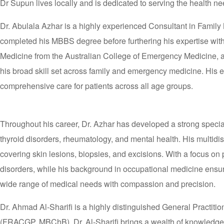
Dr Supun lives locally and is dedicated to serving the health nee
Dr. Abulala Azhar is a highly experienced Consultant in Family 
completed his MBBS degree before furthering his expertise wit
Medicine from the Australian College of Emergency Medicine, an
his broad skill set across family and emergency medicine. Hi
comprehensive care for patients across all age groups.
Throughout his career, Dr. Azhar has developed a strong specia
thyroid disorders, rheumatology, and mental health. His multidi
covering skin lesions, biopsies, and excisions. With a focus on 
disorders, while his background in occupational medicine ensure
wide range of medical needs with compassion and precision.
Dr. Ahmad Al-Sharifi is a highly distinguished General Practiti
(FRACGP, MBChB), Dr. Al-Sharifi brings a wealth of knowledge, c