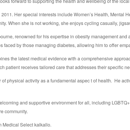
ooks forward to supporting the health and wellbeing of the loca
n 2011. Her special interests include Women’s Health, Mental H
ty. When she is not working, she enjoys cycling casually, jigs
bourne, renowned for his expertise in obesity management and a 
s faced by those managing diabetes, allowing him to offer empat
bines the latest medical evidence with a comprehensive approach
h patient receives tailored care that addresses their specific n
 of physical activity as a fundamental aspec t of health. He activ
 a welcoming and supportive environment for all, including LGBT
are community.
 Medical Select kalkallo.