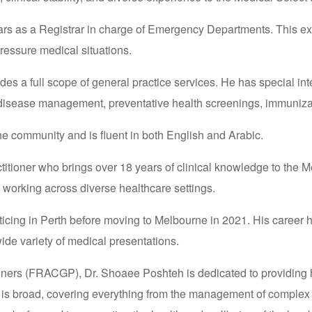
 years as a Registrar in charge of Emergency Departments. This 
ressure medical situations.
ides a full scope of general practice services. He has special i
c disease management, preventative health screenings, immuniza
the community and is fluent in both English and Arabic.
tioner who brings over 18 years of clinical knowledge to the Me
, working across diverse healthcare settings.
acticing in Perth before moving to Melbourne in 2021. His career
ide variety of medical presentations.
oners (FRACGP), Dr. Shoaee Poshteh is dedicated to providing hi
pe is broad, covering everything from the management of complex 