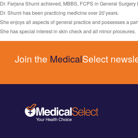
Dr. Farjana Shumi achieved, MBBS, FCPS in General Surgery f
Dr. Shumi has been practicing medicine over 20’years.
She enjoys all aspects of general practice and possesses a pa
She has special interest in skin check and all minor proceures.
Join the
Medical
Select newsle