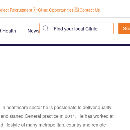
elect Recruitment
Clinic Opportunities
Contact Us
d Health
News
n healthcare sector he is passionate to deliver quality
l and started General practice in 2011. He has worked at
 lifestyle of many metropolitan, country and remote