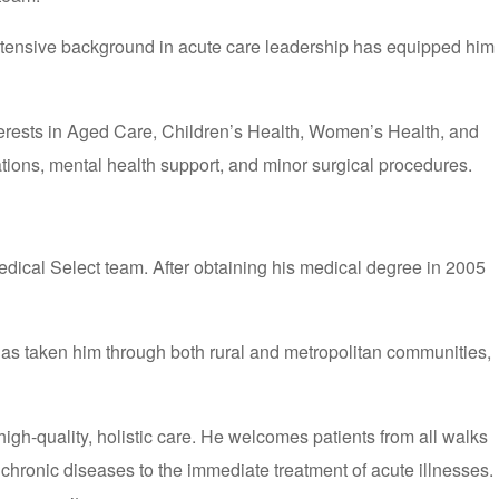
extensive background in acute care leadership has equipped him
nterests in Aged Care, Children’s Health, Women’s Health, and
tions, mental health support, and minor surgical procedures.
dical Select team. After obtaining his medical degree in 2005
 has taken him through both rural and metropolitan communities,
gh-quality, holistic care. He welcomes patients from all walks
chronic diseases to the immediate treatment of acute illnesses.