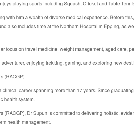
enjoys playing sports including Squash, Cricket and Table Tenni
ng with him a wealth of diverse medical experience. Before this
round also includes time at the Northern Hospital in Epping, as 
icular focus on travel medicine, weight management, aged care, pe
d adventurer, enjoying trekking, gaming, and exploring new desti
ners (RACGP)
 a clinical career spanning more than 17 years. Since graduatin
ic health system.
rs (RACGP), Dr Supun is committed to delivering holistic, evide
term health management.