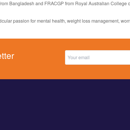
rom Bangladesh and FRACGP from Royal Australian College of 
rticular passion for mental health, weight loss management, w
tter