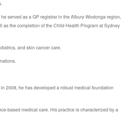
s.
, he served as a GP registrar in the Albury-Wodonga region,
well as the completion of the Child Health Program at Sydney
diatrics, and skin cancer care.
nations.
g in 2008, he has developed a robust medical foundation
nce-based medical care. His practice is characterized by a