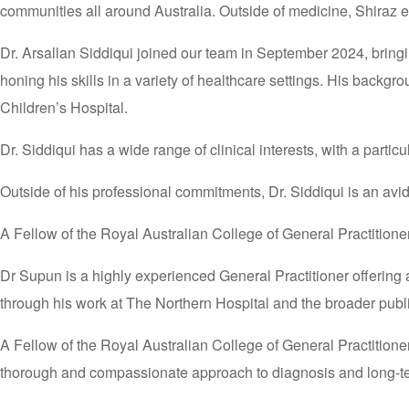
communities all around Australia. Outside of medicine, Shiraz 
Dr. Arsallan Siddiqui joined our team in September 2024, bringi
honing his skills in a variety of healthcare settings. His backg
Children’s Hospital.
Dr. Siddiqui has a wide range of clinical interests, with a part
Outside of his professional commitments, Dr. Siddiqui is an avi
A Fellow of the Royal Australian College of General Practitio
Dr Supun is a highly experienced General Practitioner offering
through his work at The Northern Hospital and the broader publ
A Fellow of the Royal Australian College of General Practitione
thorough and compassionate approach to diagnosis and long-