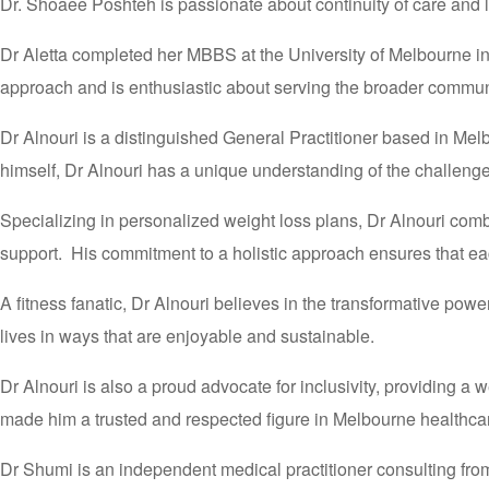
Dr. Shoaee Poshteh is passionate about continuity of care and l
Dr Aletta completed her MBBS at the University of Melbourne i
approach and is enthusiastic about serving the broader communi
Dr Alnouri is a distinguished General Practitioner based in Mel
himself, Dr Alnouri has a unique understanding of the challenge
Specializing in personalized weight loss plans, Dr Alnouri com
support. His commitment to a holistic approach ensures that eac
A fitness fanatic, Dr Alnouri believes in the transformative power
lives in ways that are enjoyable and sustainable.
Dr Alnouri is also a proud advocate for inclusivity, providing
made him a trusted and respected figure in Melbourne healthc
Dr Shumi is an independent medical practitioner consulting from